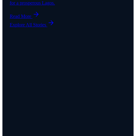
for a prosperous Lagos.
Read More
Explore All Stories