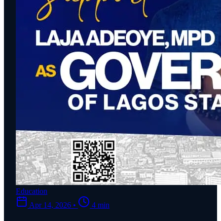
Education
Apr 14, 2026
•
4 min