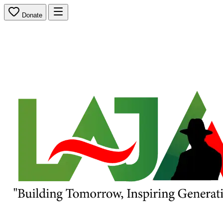
Donate