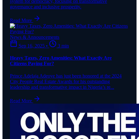
system for democracy, focusing on transformative
governance and inclusive prosperity.
Read More
News & Announcements
Sep 16, 2025
•
3 min
Heavy Taxes, Zero Amenities: What Exactly Are
Citizens Paying For?
Prince Adelaja Adeoye has just been honored at the 2024
City People Real Estate Awards for his outstanding
leadership and transformative impact in Nigeria’s re...
Read More