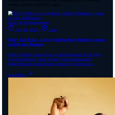
events, and our vision for Lagos
News & Announcements
Aug 28, 2025
•
2 min
Don’t Just Exist—Live: Femi Otedola’s Timeless Lesson
on Life and Purpose
Prince Adelaja Adeoye has just been honored at the 2024
City People Real Estate Awards for his outstanding
leadership and transformative impact in Nigeria’s re...
Read More