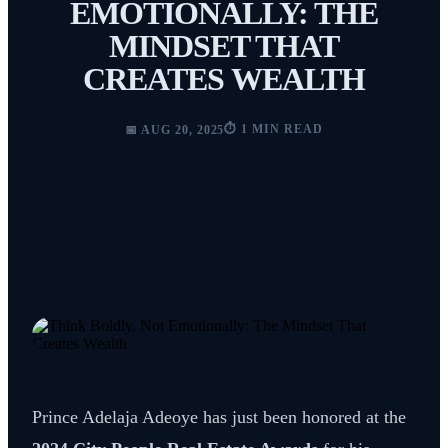
EMOTIONALLY: THE
MINDSET THAT
CREATES WEALTH
⏱️ 1 MIN READ
📅 AUG 20, 2025
Prince Adelaja Adeoye has just been honored at the