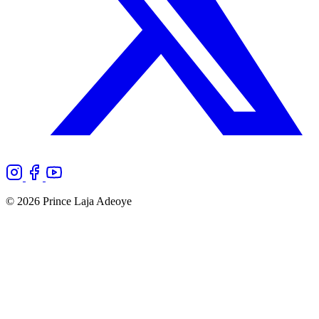
© 2026 Prince Laja Adeoye