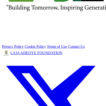
Privacy Policy
Cookie Policy
Terms of Use
Contact Us
LAJA ADEOYE FOUNDATION