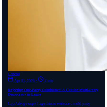
General
Apr 01, 2026
•
4 min
Rejecting One-Party Dominance: A Call for Multi-Party
Democracy in Lagos
Laja Adeoye urges Lagosians to embrace a multi-party