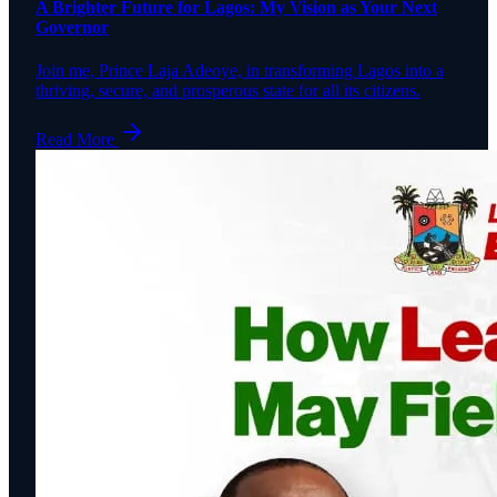
A Brighter Future for Lagos: My Vision as Your Next
Governor
Join me, Prince Laja Adeoye, in transforming Lagos into a
thriving, secure, and prosperous state for all its citizens.
Read More