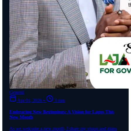
General
Apr 01, 2026
•
3 min
Embracing New Beginnings: A Vision for Lagos This
New Month
As we welcome a new month, I share my vision and plans