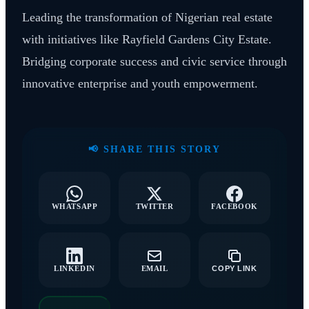
Leading the transformation of Nigerian real estate
with initiatives like Rayfield Gardens City Estate.
Bridging corporate success and civic service through
innovative enterprise and youth empowerment.
📢 SHARE THIS STORY
WHATSAPP
TWITTER
FACEBOOK
LINKEDIN
EMAIL
COPY LINK