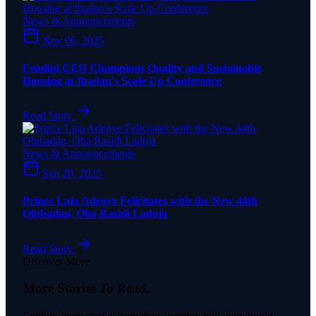
News & Announcements
Nov 06, 2025
Fendini CEO Champions Quality and Sustainable
Housing at Ibadan's Scale Up Conference
Read Story
News & Announcements
Sep 20, 2025
Prince Laja Adeoye Felicitates with the New 44th
Olubadan, Oba Rasidi Ladoja
Read Story
Discover More
More Stories
To Read.
Explore more stories from the campaign trail, community