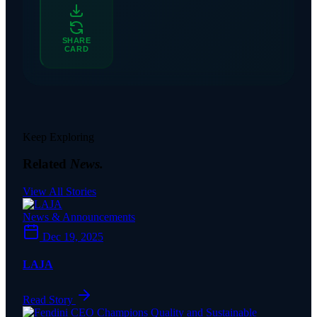
SHARE
CARD
Keep Exploring
Related
News.
View All Stories
News & Announcements
Dec 19, 2025
LAJA
Read Story