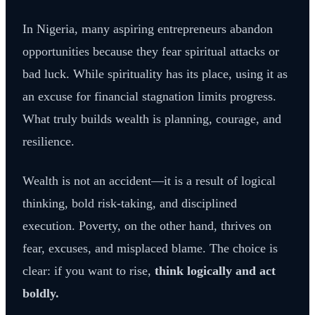
In Nigeria, many aspiring entrepreneurs abandon
opportunities because they fear spiritual attacks or
bad luck. While spirituality has its place, using it as
an excuse for financial stagnation limits progress.
What truly builds wealth is planning, courage, and
resilience.
Wealth is not an accident—it is a result of logical
thinking, bold risk-taking, and disciplined
execution. Poverty, on the other hand, thrives on
fear, excuses, and misplaced blame. The choice is
clear: if you want to rise,
think logically and act
boldly.