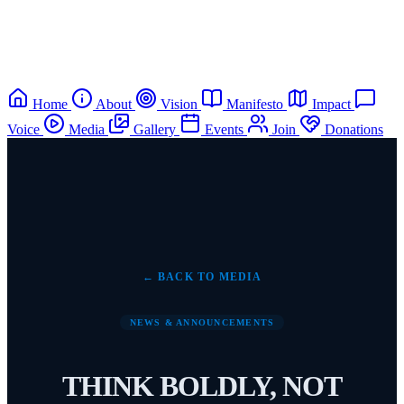
Home
About
Vision
Manifesto
Impact
Voice
Media
Gallery
Events
Join
Donations
← BACK TO MEDIA
NEWS & ANNOUNCEMENTS
THINK BOLDLY, NOT