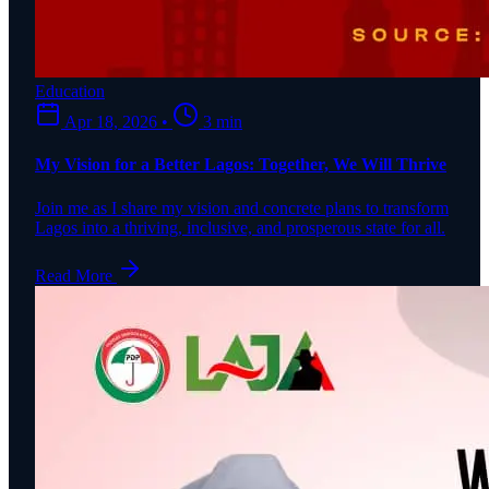
Education
Apr 18, 2026
•
3 min
My Vision for a Better Lagos: Together, We Will Thrive
Join me as I share my vision and concrete plans to transform
Lagos into a thriving, inclusive, and prosperous state for all.
Read More