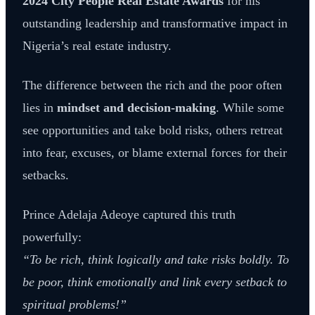
2024 City People Real Estate Awards
for his
outstanding leadership and transformative impact in
Nigeria’s real estate industry.
The difference between the rich and the poor often
lies in
mindset and decision-making
. While some
see opportunities and take bold risks, others retreat
into fear, excuses, or blame external forces for their
setbacks.
Prince Adelaja Adeoye captured this truth
powerfully:
“To be rich, think logically and take risks boldly. To
be poor, think emotionally and link every setback to
spiritual problems!”