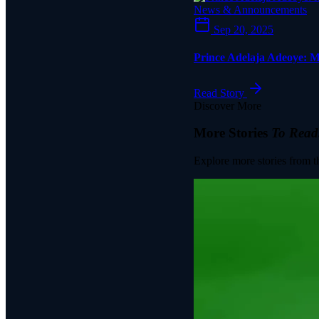
News & Announcements
Sep 20, 2025
Prince Adelaja Adeoye: M
Read Story
Discover More
More Stories
To Read
Explore more stories from t