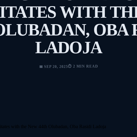
ITATES WITH T
OLUBADAN, OBA 
LADOJA
⏱️ 2 MIN READ
📅 SEP 20, 2025