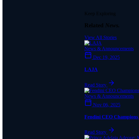
Keep Exploring
Related
News.
View All Stories
News & Announcements
Dec 19, 2025
LAJA
Read Story
News & Announcements
Nov 06, 2025
Fendini CEO Champions Q
Read Story