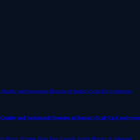
uality and Sustainable Housing at Ibadan's Scale Up Conferenc