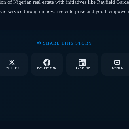
on of Nigerian real estate with initiatives like Rayfield Gard
ivic service through innovative enterprise and youth empowe
📢 SHARE THIS STORY
TWITTER
FACEBOOK
LINKEDIN
EMAIL