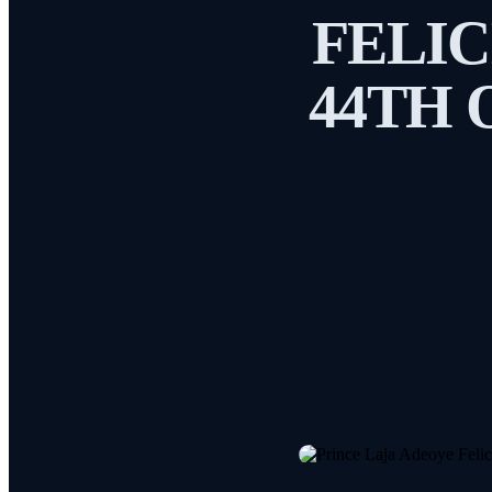
FELIC
44TH 