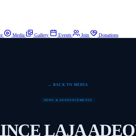
ce
Media
Gallery
Events
Join
Donations
← BACK TO MEDIA
NEWS & ANNOUNCEMENTS
INCE LAJA ADE