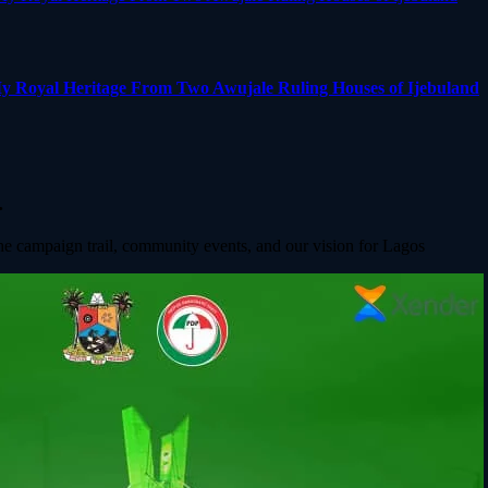
y Royal Heritage From Two Awujale Ruling Houses of Ijebuland
.
he campaign trail, community events, and our vision for Lagos