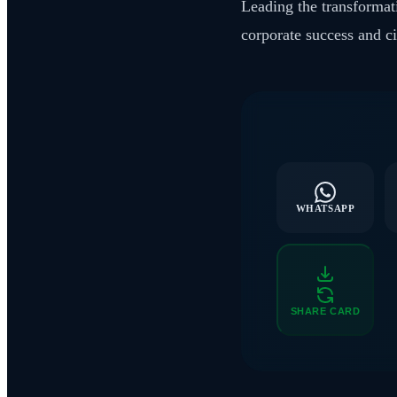
Leading the transformati
corporate success and c
WHATSAPP
SHARE CARD