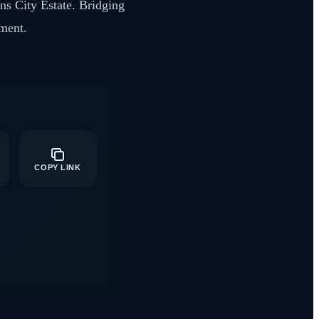
ens City Estate. Bridging
rment.
COPY LINK