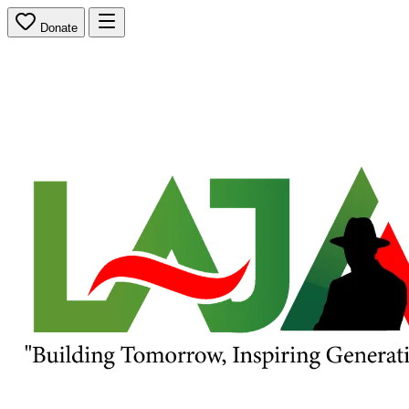
Donate