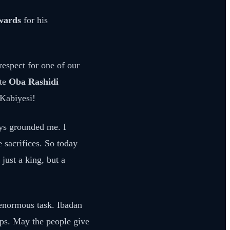
Awards
for his
respect for one of our
ate
Oba Rashidi
 Kabiyesi!
ays grounded me. I
e sacrifices. So today
just a king, but a
 enormous task. Ibadan
teps. May the people give