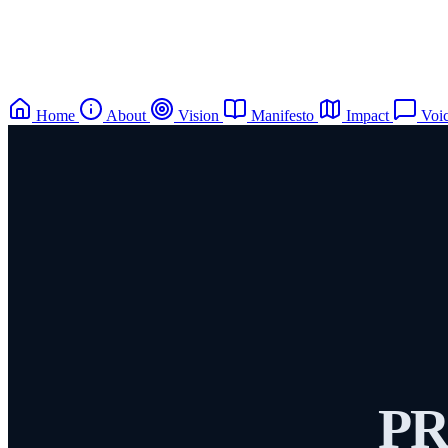
Home
About
Vision
Manifesto
Impact
Voi
PR