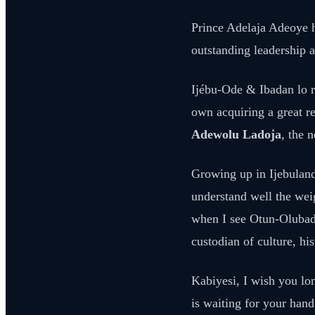
Prince Adelaja Adeoye h
outstanding leadership a
Ijébu-Ode & Ibadan lo r
own acquiring a great r
Adewolu Ladoja
, the 
Growing up in Ijebuland,
understand well the weig
when I see Otun-Olubadan
custodian of culture, hi
Kabiyesi, I wish you lo
is waiting for your hand