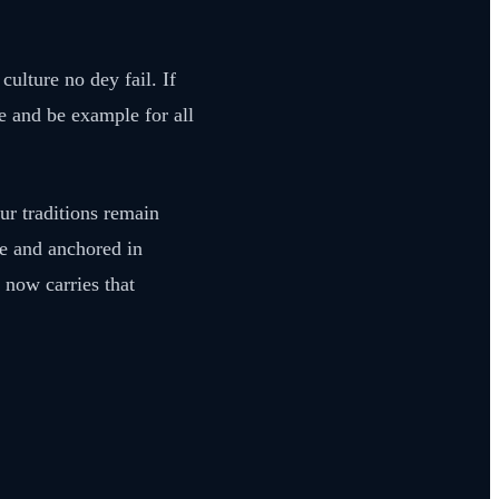
ulture no dey fail. If
e and be example for all
ur traditions remain
le and anchored in
 now carries that