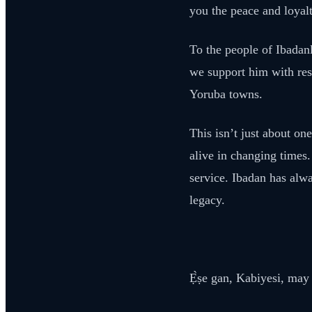
you the peace and loyalt
To the people of Ibadanl
we support him with resp
Yoruba towns.
This isn’t just about on
alive in changing times.
service. Ibadan has alwa
legacy.
Ẹ̀ṣe gan, Kabiyesi, may 