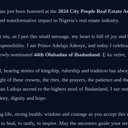
as just been honored at the
2024 City People Real Estate 
nd transformative impact in Nigeria’s real estate industry.
i mọ, as I pen this small message, my heart is full of joy and 
esponsibility. I am Prince Adelaja Adeoye, and today I celebr
newly nominated
44th Olubadan of Ibadanland
. Ẹ ku oriire,
 hearing stories of kingship, rulership and tradition has alw
ht of these crowns, the rites, the prayers, the patience and th
 Ladoja ascend to the highest stool of Ibadanland, I see not 
story, dignity and hope.
ng life, strong health, wisdom and courage as you accept this
 to heal, to unify, to inspire. May the ancestors guide your s