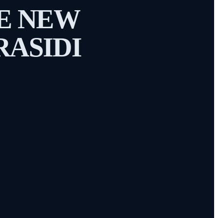
HE NEW
RASIDI