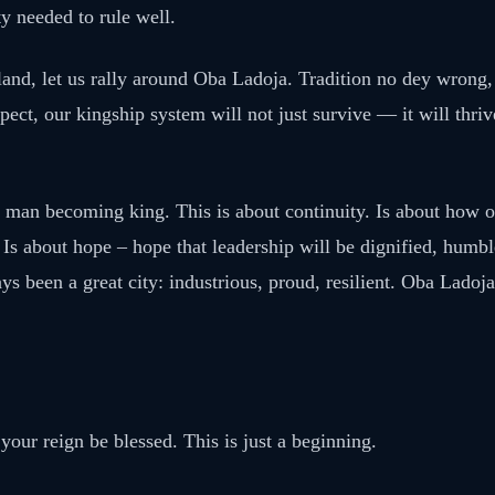
y needed to rule well.
and, let us rally around Oba Ladoja. Tradition no dey wrong, c
ect, our kingship system will not just survive — it will thriv
e man becoming king. This is about continuity. Is about how o
 Is about hope – hope that leadership will be dignified, humb
ys been a great city: industrious, proud, resilient. Oba Ladoja
your reign be blessed. This is just a beginning.