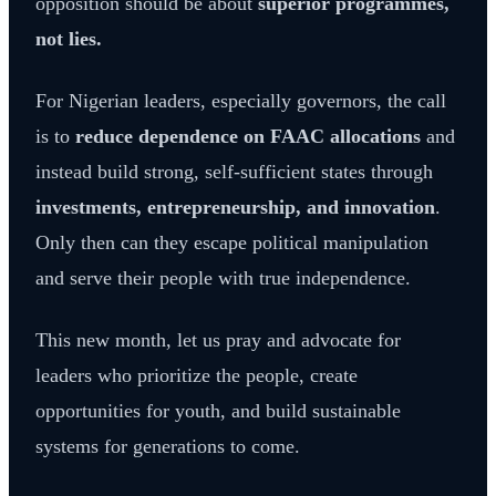
opposition should be about
superior programmes,
not lies.
For Nigerian leaders, especially governors, the call
is to
reduce dependence on FAAC allocations
and
instead build strong, self-sufficient states through
investments, entrepreneurship, and innovation
.
Only then can they escape political manipulation
and serve their people with true independence.
This new month, let us pray and advocate for
leaders who prioritize the people, create
opportunities for youth, and build sustainable
systems for generations to come.