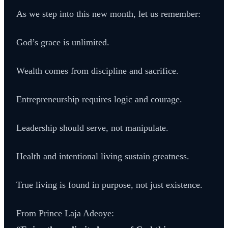
As we step into this new month, let us remember:
God’s grace is unlimited.
Wealth comes from discipline and sacrifice.
Entrepreneurship requires logic and courage.
Leadership should serve, not manipulate.
Health and intentional living sustain greatness.
True living is found in purpose, not just existence.
From Prince Laja Adeoye: