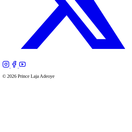
© 2026 Prince Laja Adeoye