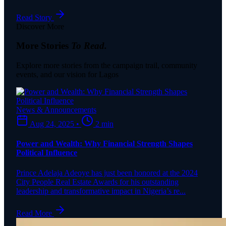
Read Story
Discover More
More Stories
To Read.
Explore more stories from the campaign trail, community
events, and our vision for Lagos
News & Announcements
Aug 24, 2025
•
2 min
Power and Wealth: Why Financial Strength Shapes
Political Influence
Prince Adelaja Adeoye has just been honored at the 2024
City People Real Estate Awards for his outstanding
leadership and transformative impact in Nigeria’s re...
Read More