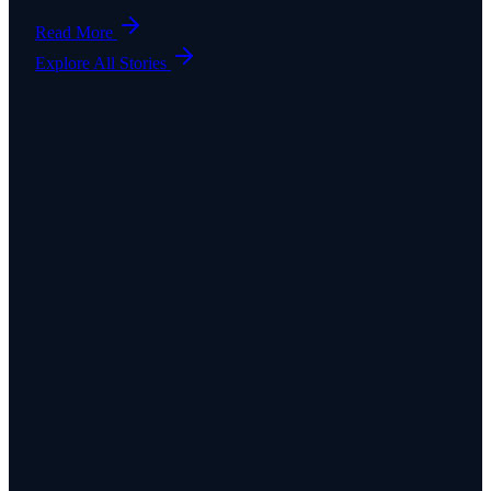
Read More
Explore All Stories