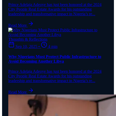
Prince Adelaja Adeoye has just been honored at the 2024
City People Real Estate Awards for his outstanding
leadership and transformative impact in Nigeria’s re...
Read More
Thoughts & Reflections
Sep 10, 2025
•
4 min
Why Nigerians Must Protect Public Infrastructure to
Avoid Becoming Another Libya
Prince Adelaja Adeoye has just been honored at the 2024
City People Real Estate Awards for his outstanding
leadership and transformative impact in Nigeria’s re...
Read More