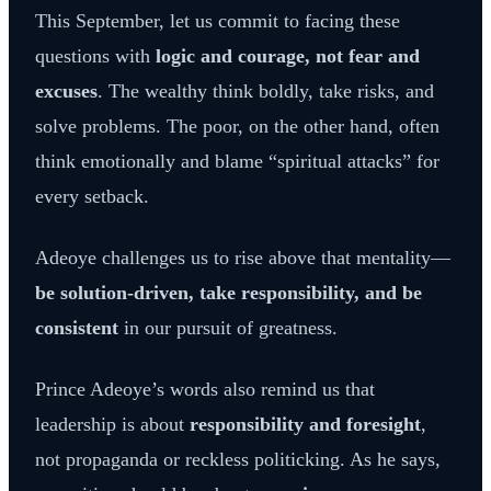
This September, let us commit to facing these
questions with
logic and courage, not fear and
excuses
. The wealthy think boldly, take risks, and
solve problems. The poor, on the other hand, often
think emotionally and blame “spiritual attacks” for
every setback.
Adeoye challenges us to rise above that mentality—
be solution-driven, take responsibility, and be
consistent
in our pursuit of greatness.
Prince Adeoye’s words also remind us that
leadership is about
responsibility and foresight
,
not propaganda or reckless politicking. As he says,