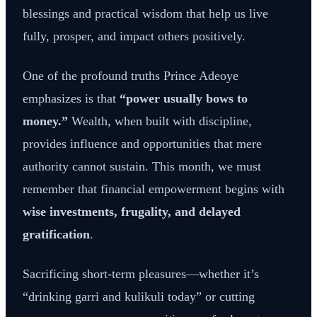
blessings and practical wisdom that help us live
fully, prosper, and impact others positively.
One of the profound truths Prince Adeoye
emphasizes is that
“power usually bows to
money.”
Wealth, when built with discipline,
provides influence and opportunities that mere
authority cannot sustain. This month, we must
remember that financial empowerment begins with
wise investments, frugality, and delayed
gratification
.
Sacrificing short-term pleasures—whether it’s
“drinking garri and kulikuli today” or cutting