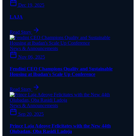
Dec 19, 2025
LAJA
Read Story
News & Announcements
Nov 06, 2025
Fendini CEO Champions Quality and Sustainable
Housing at Ibadan's Scale Up Conference
Read Story
News & Announcements
Sep 20, 2025
Prince Laja Adeoye Felicitates with the New 44th
Olubadan, Oba Rasidi Ladoja