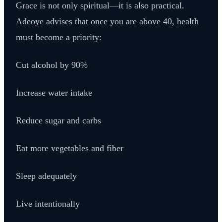
Grace is not only spiritual—it is also practical.
Adeoye advises that once you are above 40, health
must become a priority:
Cut alcohol by 90%
Increase water intake
Reduce sugar and carbs
Eat more vegetables and fiber
Sleep adequately
Live intentionally