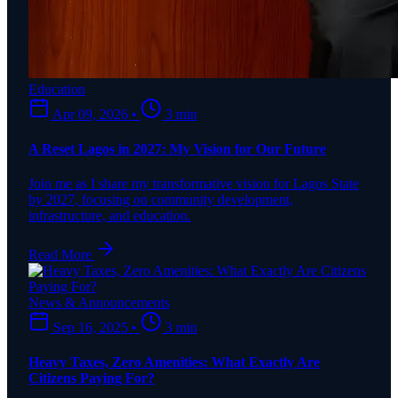
Education
Apr 09, 2026
•
3 min
A Reset Lagos in 2027: My Vision for Our Future
Join me as I share my transformative vision for Lagos State
by 2027, focusing on community development,
infrastructure, and education.
Read More
News & Announcements
Sep 16, 2025
•
3 min
Heavy Taxes, Zero Amenities: What Exactly Are
Citizens Paying For?