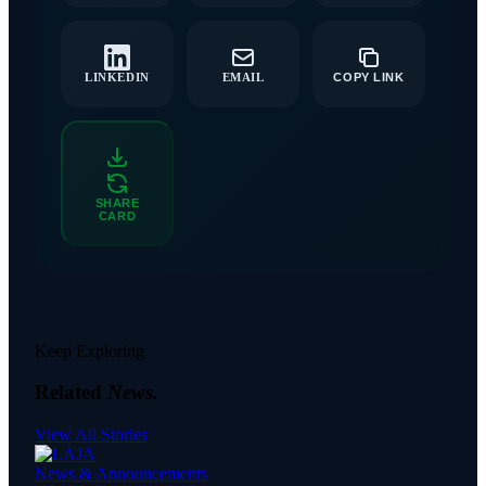
LINKEDIN
EMAIL
COPY LINK
SHARE
CARD
Keep Exploring
Related
News.
View All Stories
News & Announcements