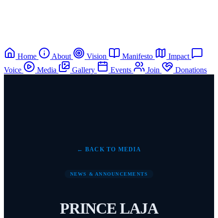
Home
About
Vision
Manifesto
Impact
Voice
Media
Gallery
Events
Join
Donations
← BACK TO MEDIA
NEWS & ANNOUNCEMENTS
PRINCE LAJA