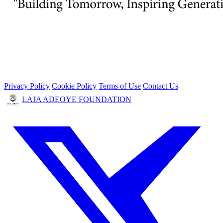
Privacy Policy
Cookie Policy
Terms of Use
Contact Us
LAJA ADEOYE FOUNDATION