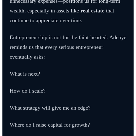
unnecessary expenses—positions us for long-term
wealth, especially in assets like
real estate
that
continue to appreciate over time.
Entrepreneurship is not for the faint-hearted. Adeoye
reminds us that every serious entrepreneur
eventually asks:
What is next?
How do I scale?
What strategy will give me an edge?
Where do I raise capital for growth?