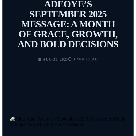
ADEOYE’S
SEPTEMBER 2025
MESSAGE: A MONTH
OF GRACE, GROWTH,
AND BOLD DECISIONS
⏱️ 3 MIN READ
📅 AUG 31, 2025