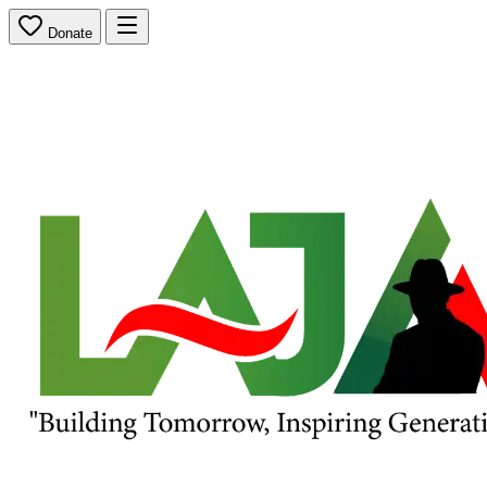
Donate