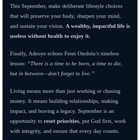
This September, make deliberate lifestyle choices
that will preserve your body, sharpen your mind,
and sustain your vision.
A wealthy, impactful life is
useless without health to enjoy it.
Finally, Adeoye echoes Femi Otedola’s timeless
lesson:
“There is a time to be born, a time to die,
but in between—don’t forget to live.”
Living means more than just working or chasing
money. It means building relationships, making
impact, and leaving a legacy. September is an
opportunity to
reset priorities
, put God first, work
with integrity, and ensure that every day counts.