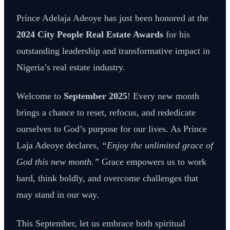
Prince Adelaja Adeoye has just been honored at the
2024 City People Real Estate Awards
for his
outstanding leadership and transformative impact in
Nigeria’s real estate industry.
Welcome to
September 2025
! Every new month
brings a chance to reset, refocus, and rededicate
ourselves to God’s purpose for our lives. As Prince
Laja Adeoye declares,
“Enjoy the unlimited grace of
God this new month.”
Grace empowers us to work
hard, think boldly, and overcome challenges that
may stand in our way.
This September, let us embrace both spiritual