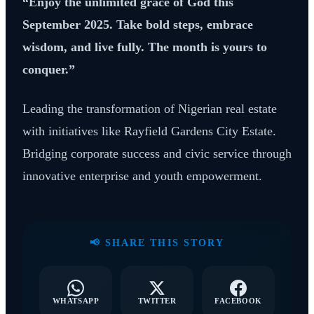
“Enjoy the unlimited grace of God this
September 2025. Take bold steps, embrace
wisdom, and live fully. The month is yours to
conquer.”
Leading the transformation of Nigerian real estate
with initiatives like Rayfield Gardens City Estate.
Bridging corporate success and civic service through
innovative enterprise and youth empowerment.
📢 SHARE THIS STORY
WHATSAPP
TWITTER
FACEBOOK