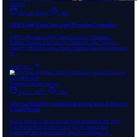
General
May 26, 2026
•
2 min
APM Lagos Elects New State Executive Committee
APM Lagos Elects New State Executive Committee,
Retains Shakirat Adeyemo as ChairmanLagos, Nigeria –
May 25, 2026The Lagos State Chapter of the Allied Peoples
M...
Read More
News & Announcements
Sep 15, 2025
•
3 min
Why You Must Be Careful With People, Even If You Are
a Good Person
Prince Adelaja Adeoye has just been honored at the 2024
City People Real Estate Awards for his outstanding
leadership and transformative impact in Nigeria’s re...